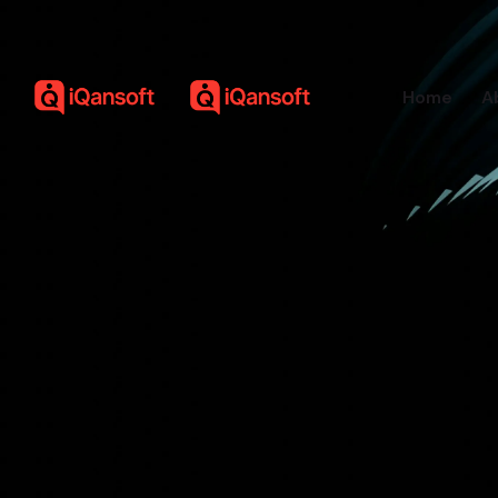
Home
A