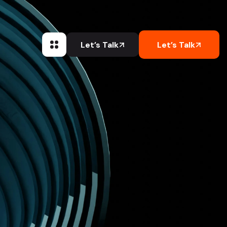
Let’s Talk
Let’s Talk
Let’s Talk
Let’s Talk