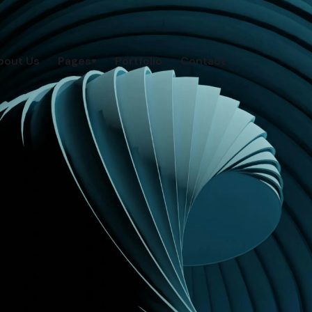
bout Us
Pages
Portfolio
Contact