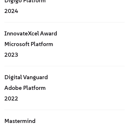
Digigo Platform
2024
InnovateXcel Award
Microsoft Platform
2023
Digital Vanguard
Adobe Platform
2022
Mastermind