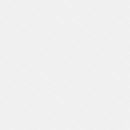
Outstanding Apps! They are very helpful &
mindblowing to get services. Providing
awesome care and creativity for customer
satisfaction.
Robertson Hilton
Project Manager (HR)
Slide 2 of 3.
REVIEWED
50 REVIEWS