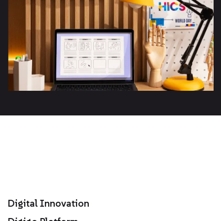
Digital Innovation