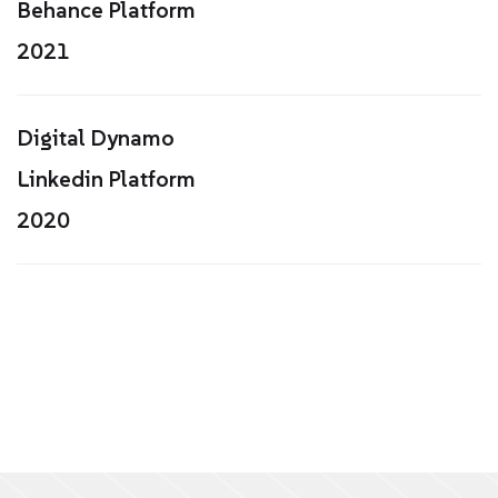
Behance Platform
2021
Digital Dynamo
Linkedin Platform
2020
20K+
90%+