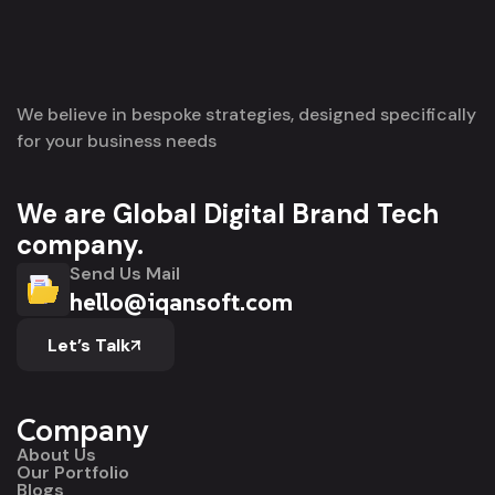
We believe in bespoke strategies, designed specifically
for your business needs
We are Global Digital Brand
Tech
company.
Send Us Mail
hello@iqansoft.com
Let’s Talk
Let’s Talk
Company
About Us
Our Portfolio
Blogs