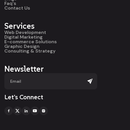
Faq's
Contact Us
Services
Web Development
Digital Marketing
E-commerce Solutions
Graphic Design
Consulting & Strategy
Newsletter
Let’s Connect