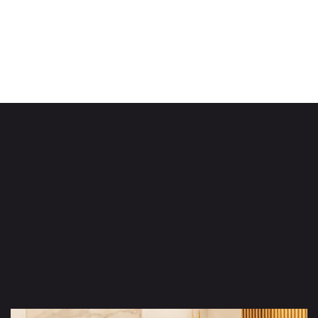
Robert Jhonson
Head of HR
LinkedIn
Facebook
Slide 2 of 8.