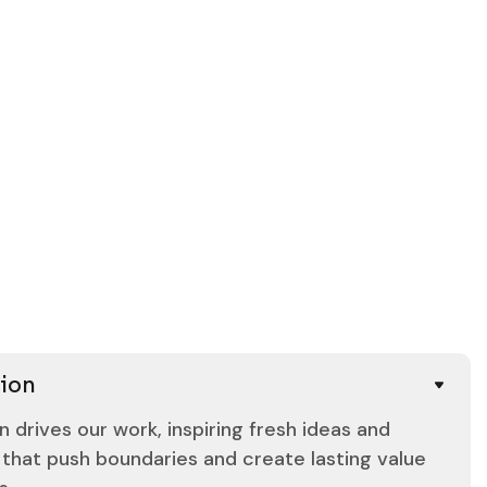
8
7
6
5
4
3
2
Our Team
5
Our Team
ion
n drives our work, inspiring fresh ideas and
 that push boundaries and create lasting value