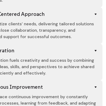
s.
Centered Approach
tize clients’ needs, delivering tailored solutions
lose collaboration, transparency, and
d support for successful outcomes.
ration
tion fuels creativity and success by combining
deas, skills, and perspectives to achieve shared
iciently and effectively.
uous Improvement
ce continuous improvement by constantly
processes, learning from feedback, and adapting