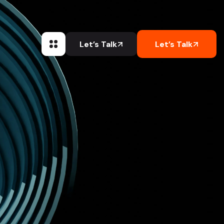
Let’s Talk
Let’s Talk
Let’s Talk
Let’s Talk