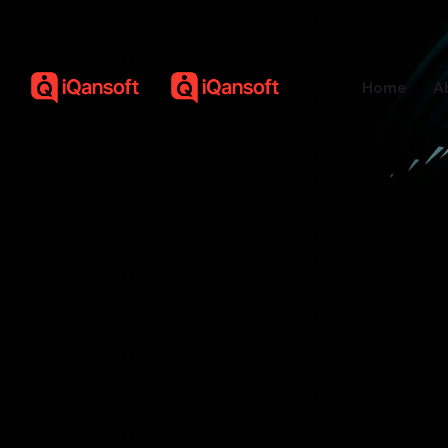
Home
A