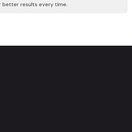
r better results every time.