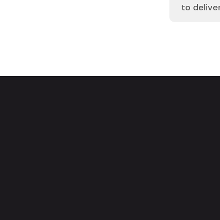
to delive