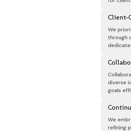
for client
Client-
We priori
through c
dedicate
Collabo
Collabora
diverse i
goals eff
Contin
We embra
refining 