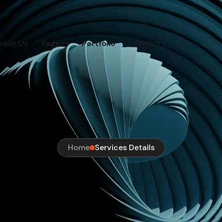
bout Us
Pages
Portfolio
Contact
Home
Services Details