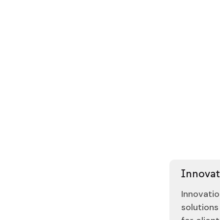
8
8
7
7
6
6
5
5
4
4
3
3
2
2
Contact 
0
4
Contact 
Innovat
Innovatio
solutions